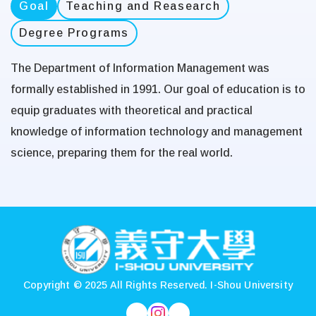
Goal
Teaching and Reasearch
Degree Programs
The Department of Information Management was
formally established in 1991. Our goal of education is to
equip graduates with theoretical and practical
knowledge of information technology and management
science, preparing them for the real world.
:::
Copyright © 2025 All Rights Reserved.
I-Shou University