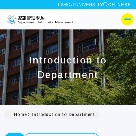
site search
I-SHOU UNIVERSITY
CHINESE
:::
I-SHOU UNIVERSITYDep
側選單
Introduction to
Department
Home
Introduction to Department